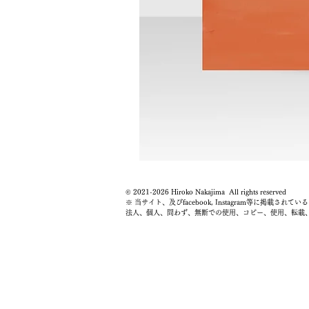
© 2021-2026 Hiroko Nakajima All rights reserved
※ 当サイト、及びfacebook, Instagram等に掲
法人、個人、問わず、無断での使用、コピー、使用、転載