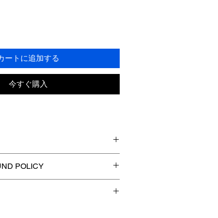
カートに追加する
今すぐ購入
 I'm a great place to add more 
ND POLICY
ur product such as sizing, material, 
tructions. This is also a great space 
nd policy. I’m a great place to let 
this product special and how your 
 what to do in case they are 
t from this item.
ir purchase. Having a straightforward 
. I'm a great place to add more 
licy is a great way to build trust and 