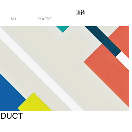
連続
BIO
CONTACT
ODUCT