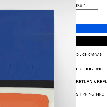
数量
*
OIL ON CANVAS
PRODUCT INFO
I'm a product detail.
RETURN & REFU
information about yo
care and cleaning ins
I’m a Return and Refu
to write what makes 
SHIPPING INFO
your customers know
customers can benefi
dissatisfied with the
I'm a shipping policy
refund or exchange po