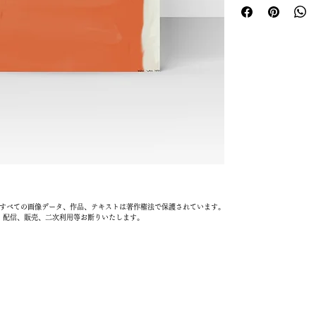
information about y
reassure your custom
cost. Providing stra
confidence.
shipping policy is a 
your customers that 
confidence.
載されているすべての画像データ、作品、テキストは著作権法で保護されています。
、配信、販売、二次利用等お断りいたします。