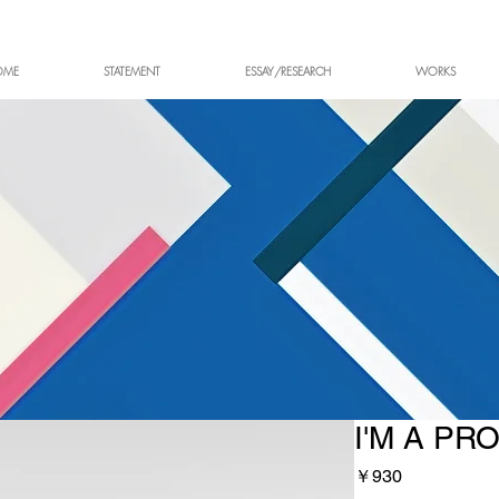
OME
STATEMENT
ESSAY/RESEARCH
WORKS
I'M A PR
価
￥930
格