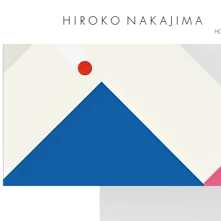
H I R O K O N A K A J I M A
H